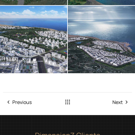
Previous
Next