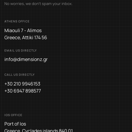
No worries, we don’t spam your inbox.
ATHENS OFFICE
Miaouli 7 - Alimos
Greece, Attiki 174 56
EMAIL US DIRECTLY
info@dimensionz.gr
CALL US DIRECTLY
+30 210 9946153
+30 6947 898577
IOS OFFICE
Port of Ios
Greece, Cyclades islands 840 01