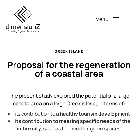
Menu
GREEK ISLAND
Proposal for the regeneration
of a coastal area
The present study explored the potential of a large
coastal area on a large Greek island, in terms of:
its contribution to a
healthy tourism development
its contribution to meeting specific needs of the
entire city
, such as the need for green spaces.