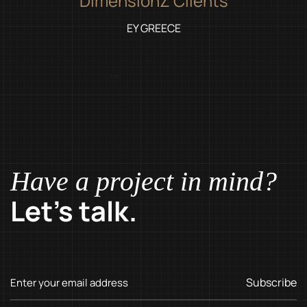
DimensionZ Clients
EY GREECE
Have a project in mind?
Let’s talk.
Subscribe