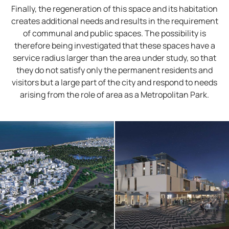
Finally, the regeneration of this space and its habitation
creates additional needs and results in the requirement
of communal and public spaces. The possibility is
therefore being investigated that these spaces have a
service radius larger than the area under study, so that
they do not satisfy only the permanent residents and
visitors but a large part of the city and respond to needs
arising from the role of area as a Metropolitan Park.