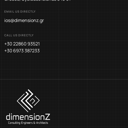
EMAIL US DIRECTLY
ios@dimensionz.gr
CALL US DIRECTLY
+30 22860 93521
+30 6973 387233