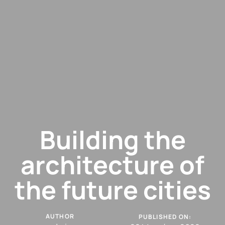
Building the
architecture of
the future cities
AUTHOR
PUBLISHED ON: