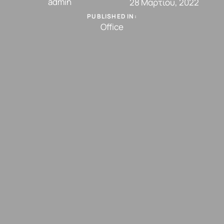
admin
28 Μαρτίου, 2022
PUBLISHED IN:
Office