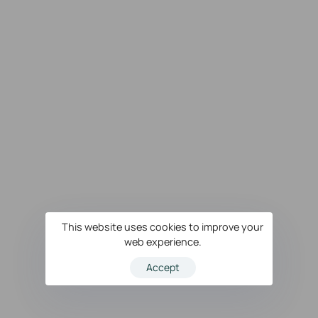
This website uses cookies to improve your
web experience.
Accept